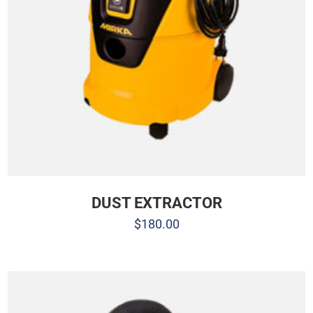
DUST EXTRACTOR
$
180.00