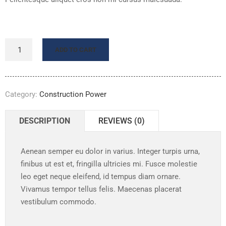
ADD TO CART
Category:
Construction Power
DESCRIPTION
REVIEWS (0)
Aenean semper eu dolor in varius. Integer turpis urna,
finibus ut est et, fringilla ultricies mi. Fusce molestie
leo eget neque eleifend, id tempus diam ornare.
Vivamus tempor tellus felis. Maecenas placerat
vestibulum commodo.