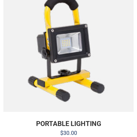
PORTABLE LIGHTING
$
30.00