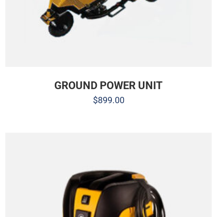
GROUND POWER UNIT
$
899.00