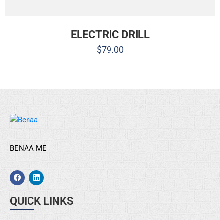
ELECTRIC DRILL
$
79.00
BENAA ME
QUICK LINKS