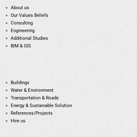
About us
Our Values Beliefs
Consulting
Engineering
Additional Studies
BIM & GIS
Buildings
Water & Environment
Transportation & Roads
Energy & Sustainable
Solution
References/Projects
Hire us