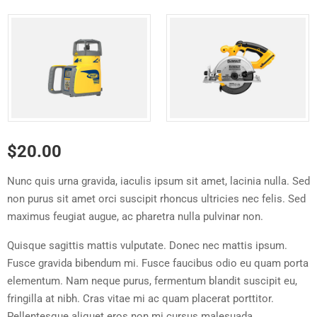
$
20.00
Nunc quis urna gravida, iaculis ipsum sit amet, lacinia nulla. Sed
non purus sit amet orci suscipit rhoncus ultricies nec felis. Sed
maximus feugiat augue, ac pharetra nulla pulvinar non.
Quisque sagittis mattis vulputate. Donec nec mattis ipsum.
Fusce gravida bibendum mi. Fusce faucibus odio eu quam porta
elementum. Nam neque purus, fermentum blandit suscipit eu,
fringilla at nibh. Cras vitae mi ac quam placerat porttitor.
Pellentesque aliquet eros non mi cursus malesuada.