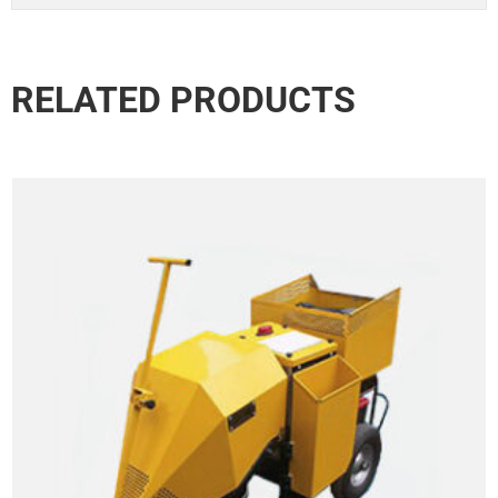
RELATED PRODUCTS