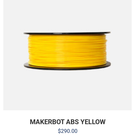
MAKERBOT ABS YELLOW
$
290.00