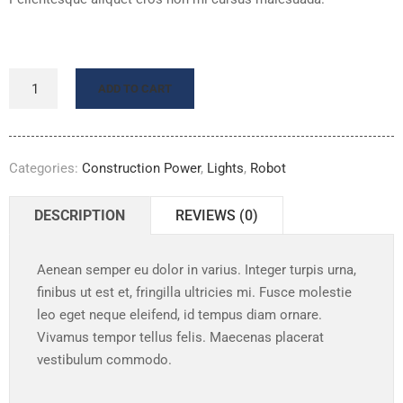
ADD TO CART
Categories:
Construction Power
,
Lights
,
Robot
DESCRIPTION
REVIEWS (0)
Aenean semper eu dolor in varius. Integer turpis urna,
finibus ut est et, fringilla ultricies mi. Fusce molestie
leo eget neque eleifend, id tempus diam ornare.
Vivamus tempor tellus felis. Maecenas placerat
vestibulum commodo.