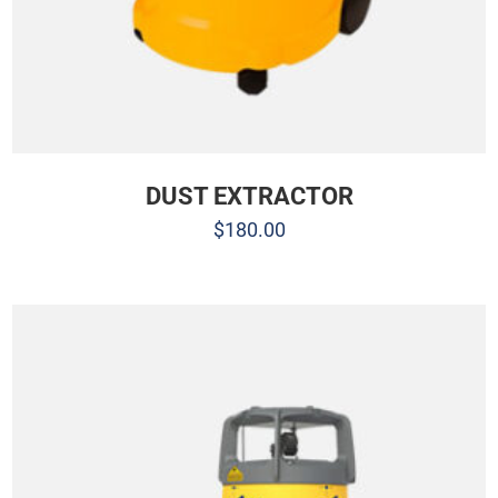
DUST EXTRACTOR
$
180.00