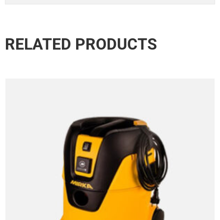
RELATED PRODUCTS