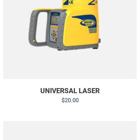
UNIVERSAL LASER
$
20.00