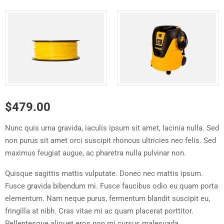
$
479.00
Nunc quis urna gravida, iaculis ipsum sit amet, lacinia nulla. Sed
non purus sit amet orci suscipit rhoncus ultricies nec felis. Sed
maximus feugiat augue, ac pharetra nulla pulvinar non.
Quisque sagittis mattis vulputate. Donec nec mattis ipsum.
Fusce gravida bibendum mi. Fusce faucibus odio eu quam porta
elementum. Nam neque purus, fermentum blandit suscipit eu,
fringilla at nibh. Cras vitae mi ac quam placerat porttitor.
Pellentesque aliquet eros non mi cursus malesuada.