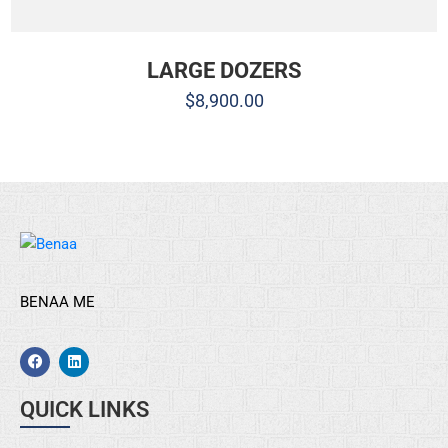
LARGE DOZERS
$
8,900.00
BENAA ME
QUICK LINKS