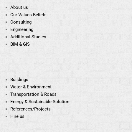
About us
Our Values Beliefs
Consulting
Engineering
Additional Studies
BIM & GIS
Buildings
Water & Environment
Transportation & Roads
Energy & Sustainable
Solution
References/Projects
Hire us