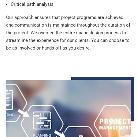
Critical path analysis
Our approach ensures that project programs are achieved
and communication is maintained throughout the duration of
the project. We oversee the entire space design process to
streamline the experience for our clients. You can choose to
be as involved or hands-off as you desire.