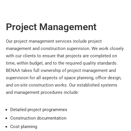
Project Management
Our project management services include project
management and construction supervision. We work closely
with our clients to ensure that projects are completed on
time, within budget, and to the required quality standards.
BENAA takes full ownership of project management and
supervision for all aspects of space planning, office design,
and on-site construction works. Our established systems
and management procedures include:
Detailed project programmes
Construction documentation
Cost planning