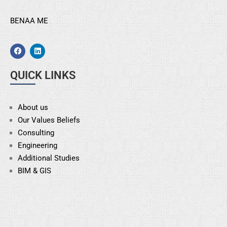
BENAA ME
QUICK LINKS
About us
Our Values Beliefs
Consulting
Engineering
Additional Studies
BIM & GIS