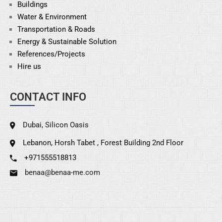
Buildings
Water & Environment
Transportation & Roads
Energy & Sustainable
Solution
References/Projects
Hire us
CONTACT INFO
Dubai, Silicon Oasis
Lebanon, Horsh Tabet , Forest Building 2nd Floor
+971555518813
benaa@benaa-me.com