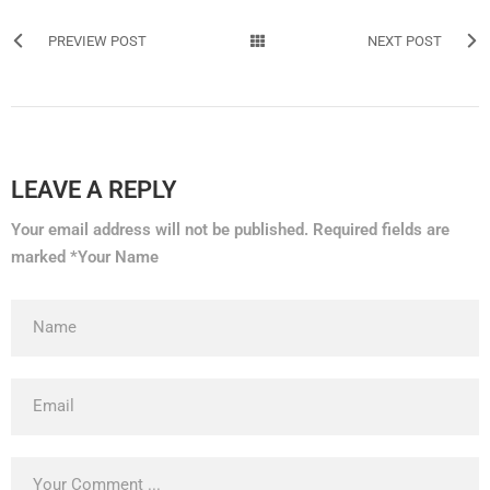
PREVIEW POST
NEXT POST
LEAVE A REPLY
Your email address will not be published. Required fields are
marked *Your Name