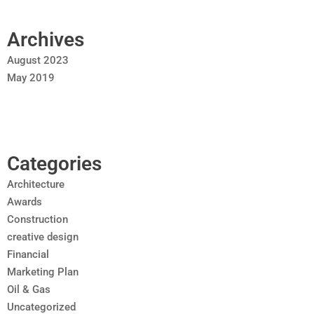
Archives
August 2023
May 2019
Categories
Architecture
Awards
Construction
creative design
Financial
Marketing Plan
Oil & Gas
Uncategorized