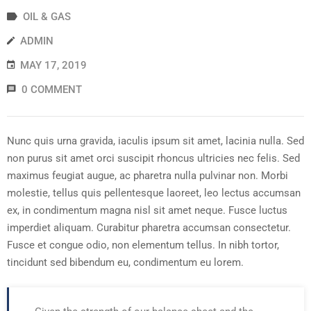
OIL & GAS
ADMIN
MAY 17, 2019
0 COMMENT
Nunc quis urna gravida, iaculis ipsum sit amet, lacinia nulla. Sed
non purus sit amet orci suscipit rhoncus ultricies nec felis. Sed
maximus feugiat augue, ac pharetra nulla pulvinar non. Morbi
molestie, tellus quis pellentesque laoreet, leo lectus accumsan
ex, in condimentum magna nisl sit amet neque. Fusce luctus
imperdiet aliquam. Curabitur pharetra accumsan consectetur.
Fusce et congue odio, non elementum tellus. In nibh tortor,
tincidunt sed bibendum eu, condimentum eu lorem.