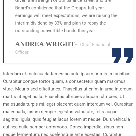
Given the strength of our balance sheet and the
Board’s confidence that the Group’s full year
earnings will meet expectations, we are raising the
interim dividend by 33% and plan to repay the
outstanding convertible bonds this year.
ANDREA WRIGHT
– Chief Financial
Officer
Interdum et malesuada fames ac ante ipsum primis in faucibus.
Curabitur congue tortor quam, a consectetur quam maximus
vitae. Mauris sed efficitur ex. Phasellus ut enim in urna interdum
mattis ut eget nulla. Phasellus ultricies aliquam ultricies. Ut
malesuada turpis mi, eget placerat quam interdum vel. Curabitur
malesuada, ipsum semper egestas vulputate, felis augue
sagittis ligula, quis feugiat lacus lorem at neque. Duis vehicula
dui nec nulla semper commodo. Donec imperdiet risus non
neque fermentum, nec scelerisque ante egestas. Curabitur