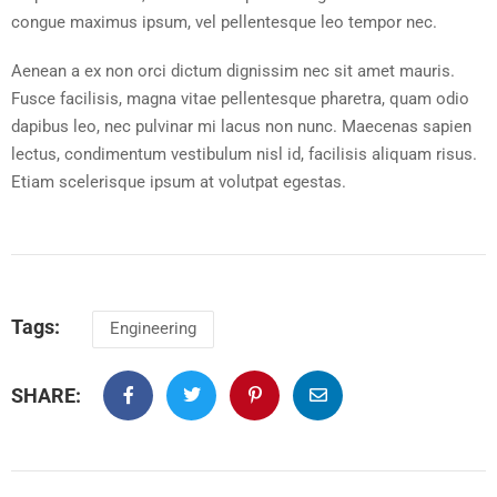
congue maximus ipsum, vel pellentesque leo tempor nec.
Aenean a ex non orci dictum dignissim nec sit amet mauris.
Fusce facilisis, magna vitae pellentesque pharetra, quam odio
dapibus leo, nec pulvinar mi lacus non nunc. Maecenas sapien
lectus, condimentum vestibulum nisl id, facilisis aliquam risus.
Etiam scelerisque ipsum at volutpat egestas.
Tags:
Engineering
SHARE: