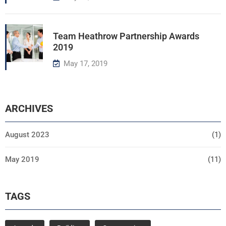
Team Heathrow Partnership Awards
2019
May 17, 2019
ARCHIVES
August 2023
(1)
May 2019
(11)
TAGS