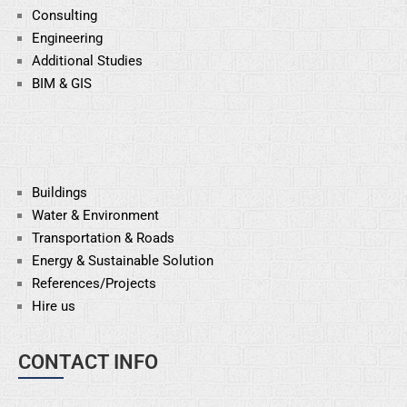
Consulting
Engineering
Additional Studies
BIM & GIS
Buildings
Water & Environment
Transportation & Roads
Energy & Sustainable
Solution
References/Projects
Hire us
CONTACT INFO