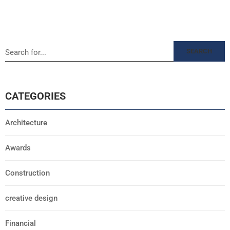
SEARCH
CATEGORIES
Architecture
Awards
Construction
creative design
Financial