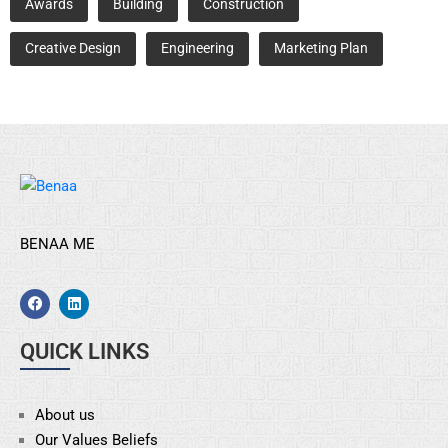
Awards
Building
Construction
Creative Design
Engineering
Marketing Plan
BENAA ME
QUICK LINKS
About us
Our Values Beliefs