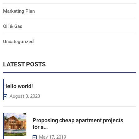
Marketing Plan
Oil & Gas
Uncategorized
LATEST POSTS
Hello world!
August 3, 2023
Proposing cheap apartment projects
for a…
May 17, 2019