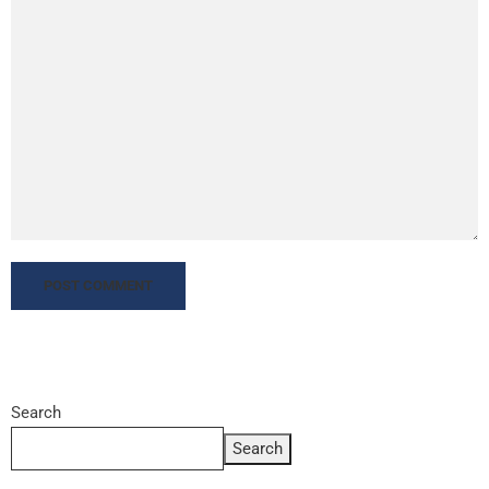
Search
Search