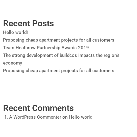
Recent Posts
Hello world!
Proposing cheap apartment projects for all customers
Team Heathrow Partnership Awards 2019
The strong development of buildcos impacts the region’s
economy
Proposing cheap apartment projects for all customers
Recent Comments
A WordPress Commenter
on
Hello world!